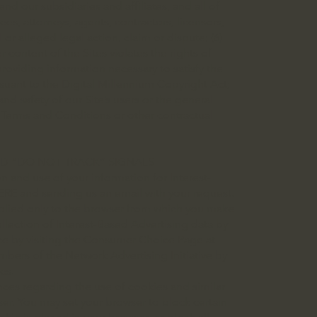
end our subsidiaries and affiliates, and all of
ees, attorneys, agents, contractors, licensors,
 or alleged legal action, claim or dispute; (6)
 content of the Sites violates the rights of
 providing information necessary to satisfy the
uant to the Digital Millennium Copyright Act;
and safety of our Site’s users or the general
r Terms and Conditions or other contractual
D “DO NOT TRACK” SIGNALS
 and use of your information for Interest-
ERE and sending us an email with your request.
pplied only to the browser from which you make
llection of Interest-Based Advertising data by
ce by visiting the Consumer Choice Page at
ers of the Network Advertising Initiative by
es.
ces regarding the use of cookies and similar
r. You may set your browser to block certain