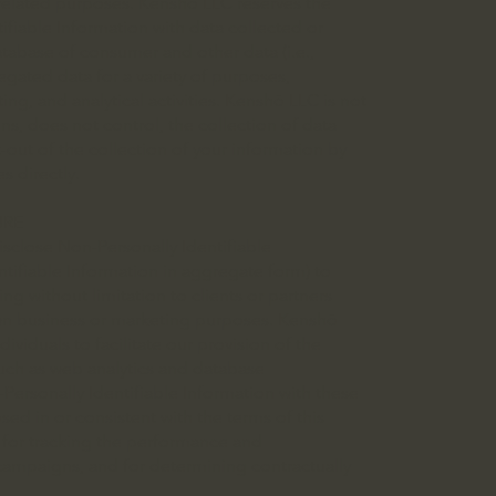
g-related purposes. Kenshō LLC reserves the
ifiable Information with data collected or
tabase of consumer and other data (i.e.,
gated data for a variety of purposes,
ing, and analytical activities. Kenshō LLC is not
ns, does not control, the collection of data
t-out of the collection of your information by
s directly.
URE
isclose Non-Personally Identifiable
tifiable Information in aggregate form) to
ing without limitation to clients or partners
wn business or marketing purposes. Kenshō
viduals to facilitate our provision of the
such as web analytics and database
rsonally Identifiable Information with these
osed in or consistent with the terms of this
on for tracking the performance and
 campaigns, and for determining contractually