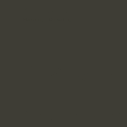
KENSHŌ LLC
Marketing + Consulting
Privacy Pol
A legal disclaimer