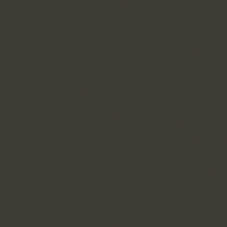
exercise our legal rights; (5) protect or def
their respective officers, directors, employ
and partners, in connection with any actual
respond to claims that any posting or other
third parties, including without limitation
notice and counter-notice procedures purs
(7) in an emergency, to protect the health 
public; or (8) enforce compliance with ou
obligations.
OPT-OUT PROCEDURES, ADCHOICES AN
You may opt-out of Kenshō LLC’s collection
Based Advertising purposes by clicking H
Please note that your opt-out choice is a
the choice. You may also opt-out of the co
members of the Digital Advertising Allian
www.aboutads.info/choices,
and from memb
visiting
www.networkadvertising.org/choic
You may also change your privacy preferen
technologies through your personal browse