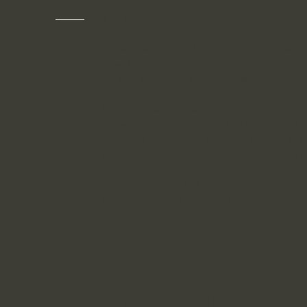
This Privacy Policy describes Kenshō LLC, p
disclosure of online information it obtain
related services to third parties (the “Serv
www.kenshodigitalmarketing.com
and or
visiting the Website, a website, mobile app
or any other website or application where 
(each a “Site,” collectively the “Sites”), 
Privacy Policy and consent to Kenshō LLC’s
Kenshō LLC reserves the right to modify th
updated policy on the Website, along with
regarding this Privacy Policy or Kenshō LLC
may be directed to
Contact@KenshoDigit
CLICK HERE or email
Contact@KenshoDig
Collection.
Privacy Policy - Ty