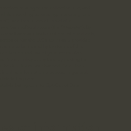
ractices relating to the collection, use, and
s while providing advertising, marketing, and
ices”), and from users of its website
www.KenshoResults.com
(the “Website”). By
 or software application of one of our clients,
notice of Kenshō LLC’s activities is provided
you agree to be bound by the terms of this
 collection and use of your information.
is Privacy Policy at any time by posting the
 the date it was last changed. Questions
’s online information practices, in general,
alMarketing.com
.
italMarketing.com
to Opt-Out of Data
pes of information