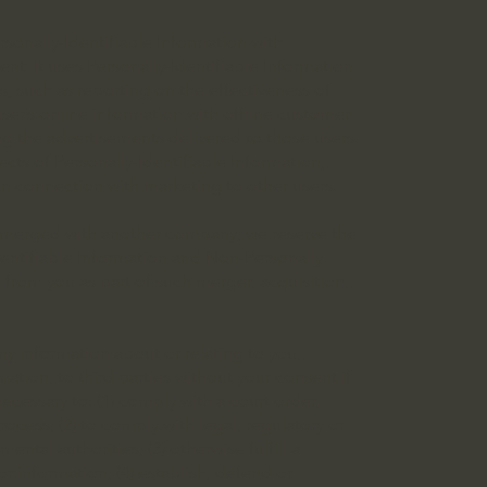
sonally-Identifiable Information with
ent. It uses Personally-Identifiable Information
, such as reporting on the effectiveness of
er’s online information with offline customer
ng the advertisements delivered to those users.
s of Personally-Identifiable Information,
n connection with marketing to other users.
r merged with another company, we reserve the
Identifiable Information and Non-Personally
 from you as part of such merger, acquisition,
ny information about or relating to you,
mation, to third parties without your consent if
ecessary to: (1) comply with a court order,
ocess; (2) to comply with legal, regulatory or
ntal authorities; (3) otherwise fulfill a
 information; (4) establish, defend or