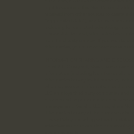
our clients, as well as for other marketin
right to combine this Non-Personally Ident
received from other sources to create a da
“aggregated data”), and to use such aggre
including for unrelated advertising, market
responsible for, and, with limited exceptio
from third-party sources. If you wish to op
third parties, you must contact those partie
INFORMATION SHARING AND DISCLOS
Kenshō LLC may sell, share, transfer and d
Information (including Non-Personally Iden
third parties for any lawful purpose, includ
who may use such information for their o
LLC employs third party companies and indi
Services and to perform related services 
management. Kenshō LLC may share Non-Pe
third parties for any of the purposes discl
Privacy Policy, including without limitati
effectiveness of advertising or marketing
owed payments.