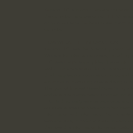
Kenshō LLC is in compliance with the online
the collection and use of non-HIPAA relat
only collect sensitive health care informa
collection.
HOW WE USE THE INFORMATION
Kenshō LLC uses the Personally-Identifiable
Website for internal purposes, including 
LLC uses the Personally-Identifiable Inform
lawful purposes related to its provision of
third-party service providers, clients, and
a number of marketing or advertising purp
The goal of Interest-Based Advertising is
and advertisements based upon an individua
LLC, its third-party service providers, and
activities across the Sites and other inte
information with information from clients o
web analytics) in order to make inference
then use this information to create custo