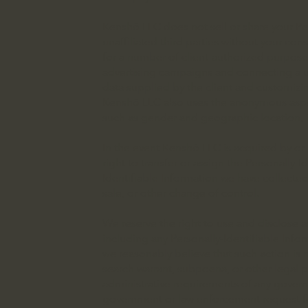
Kenshō LLC does not sell or share your Per
unaffiliated third parties without your cons
for a number of client-authorized purposes
advertising campaigns and connecting a us
data supplied by the client and customizi
Kenshō LLC also uses the anonymous aspect
such as gender and geographic location, i
In the event Kenshō LLC is acquired by o
right to transfer or assign the Personally-
Identifiable Information we have collected
sale, or other change of control.
We reserve the right to use and disclose a
including any Personally-Identifiable Infor
we reasonably believe that such action is n
search warrant, subpoena, or other legal pr
administrative requirements of any governme
government or law enforcement request for