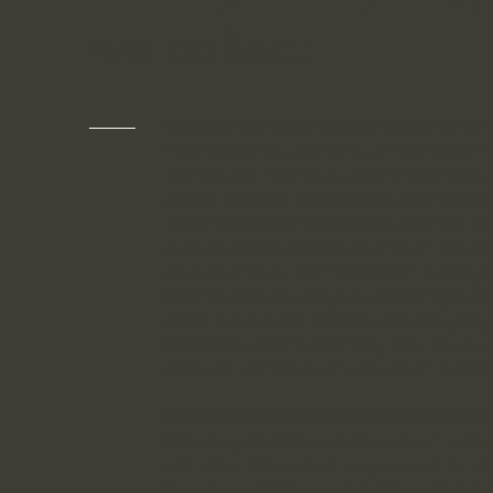
we collect
NON-PERSONALLY IDENTIFIABLE INFO
“Non-Personally Identifiable Information” 
identify you individually and is not direct
of Non-Personally Identifiable Informatio
information (such as the date and time yo
click on various advertisements or links a
website or app), and information about y
(such as your device type, browser type, IP
about mobile applications, and the geogra
Identifiable Information may also include 
been de-identified or “scrubbed” in orde
PERSONALLY IDENTIFIABLE INFORMATI
Personally-Identifiable Information” mean
with other information may be used to ident
Examples of Personally-Identifiable Infor