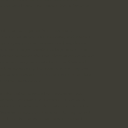
t or debit card information, Social Security
automatically gather Non-Personally
activities as you visit, navigate, and interact
echnologies include browser cookies, device
e-pixel images, JavaScript tags, and similar
d other behavior. We use information collected
alyze, and segment data from the Sites and
ective advertising. For example, we may use
ercial sources and combine it with other data
 or the user’s device.
le Information directly from you when you
 partners. For example, Kenshō LLC collects
ou submit personal information to us via the
 Website. In addition, Kenshō LLC may collect
ion from its clients or partners in connection