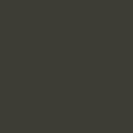
RMATION
is information that relates to you but does not
ly linked to your personal information. Examples
n include clickstream data and web-browsing
u visit a website or mobile app, whether you
nd the search terms you enter when using a
our computer, device and internet connection
 address, mobile device identifier, information
phic location of a device). Non-Personally
Personally-Identifiable Information that has
r to render it anonymous.
ON
s information that on its own or in combination
ify, contact, or locate a specific individual.
mation include names, addresses, e-mail