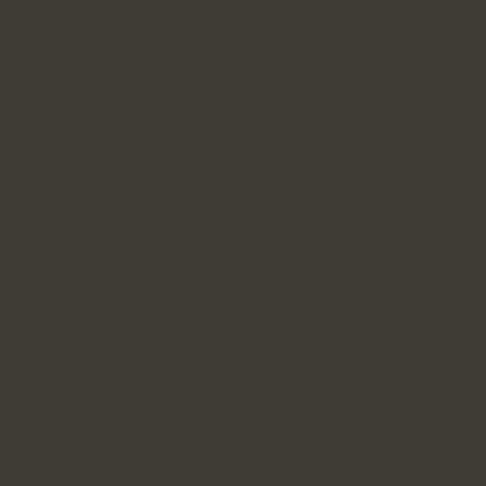
addresses, usernames and passwords, credi
Numbers, and telephone numbers.
HOW INFORMATION IS COLLECTED
Kenshō LLC uses various technologies to 
Identifiable Information about you and your 
with the Sites and their content. These t
identifiers, web and mobile beacons, singl
technologies to track browsing history an
through these technologies to collect, an
other sources to help us provide more eff
data that is available from public or comm
we have collected or received about a user
Kenshō LLC collects Personally-Identifiab
choose to provide it to us, our clients or
Personally-Identifiable Information when y
Contact Us form (or similar forms) on our
or receive Personally-Identifiable Informat
with its provision of the Services.