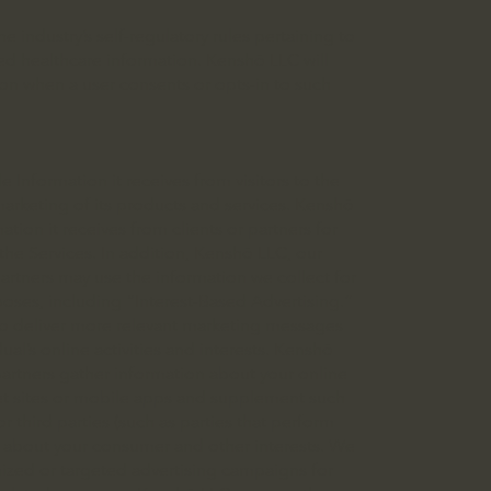
 industry’s self-regulatory rules pertaining to
ed healthcare information. Kenshō LLC will
tion when a user consents or opts-in to such
 Information it receives from visitors to the
marketing of its products and services. Kenshō
ation it receives from clients or partners for
 the Services. In addition, Kenshō LLC, our
 partners may use the information we collect for
oses, including “Interest-Based Advertising.”
 to deliver more relevant marketing messages
l’s online activities and interests. Kenshō
 partners gather information about your online
rnet sites or mobile apps and supplement such
r third parties (such as parties that perform
s about your consumer and other interests. We
mized or targeted advertising campaigns for