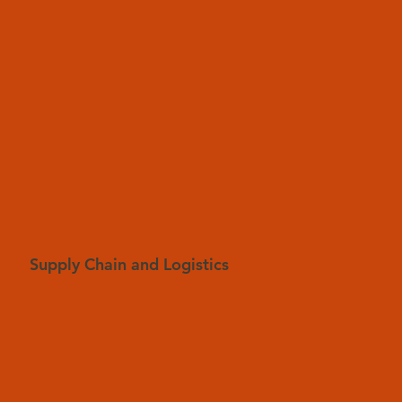
Supply Chain and Logistics