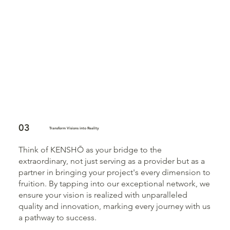
03
Transform Visions into Reality
Think of KENSHŌ as your bridge to the
extraordinary, not just serving as a provider but as a
partner in bringing your project's every dimension to
fruition. By tapping into our exceptional network, we
ensure your vision is realized with unparalleled
quality and innovation, marking every journey with us
a pathway to success.