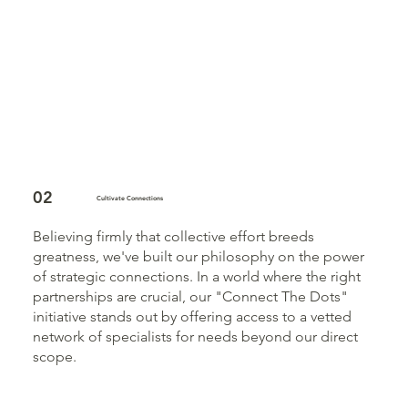
02
Cultivate Connections
Believing firmly that collective effort breeds
greatness, we've built our philosophy on the power
of strategic connections. In a world where the right
partnerships are crucial, our "Connect The Dots"
initiative stands out by offering access to a vetted
network of specialists for needs beyond our direct
scope.