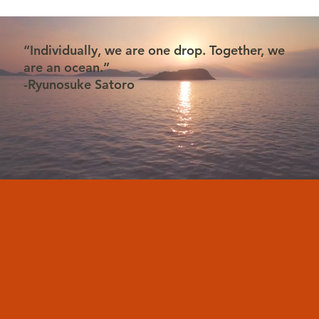
“Individually, we are one drop. Together, we
are an ocean.”
-Ryunosuke Satoro