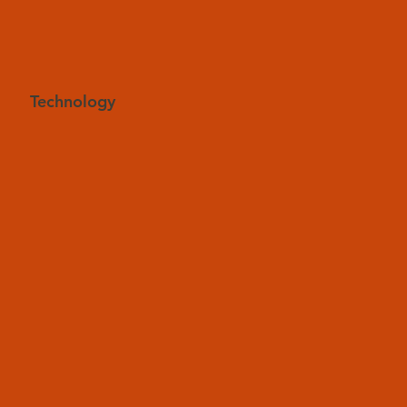
Technology