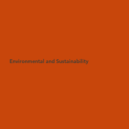
Environmental and Sustainability