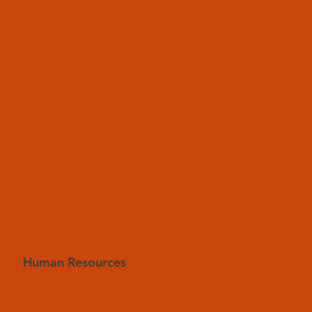
Human Resources