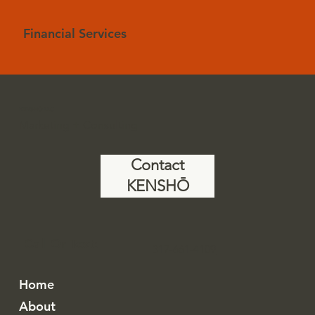
Financial Services
KENSHŌ LLC
Marketing + Consulting
Contact
KENSHŌ
Call Or Text:
317-661-4109
Home
About