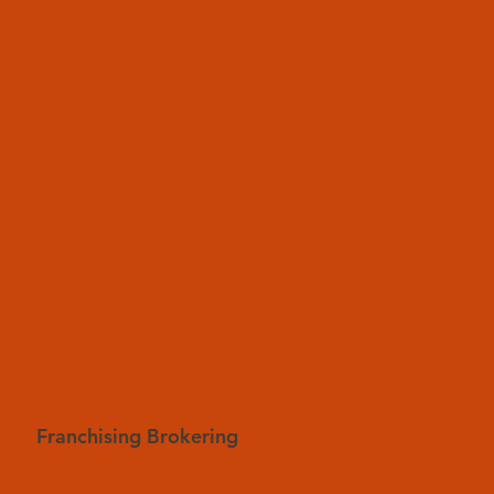
Franchising Brokering