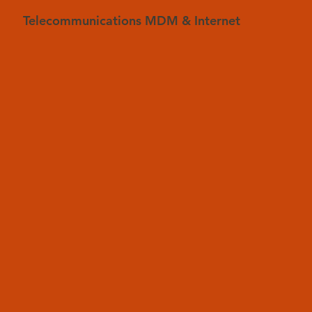
Telecommunications MDM & Internet