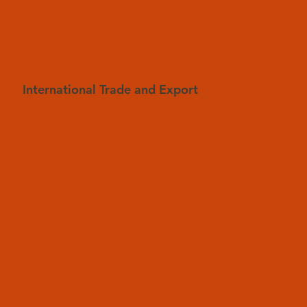
International Trade and Export