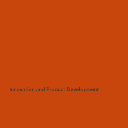
Innovation and Product Development