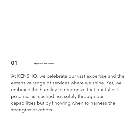
01
Expertise and Limits
At KENSHŌ, we celebrate our vast expertise and the
extensive range of services where we shine. Yet, we
embrace the humility to recognize that our fullest
potential is reached not solely through our
capabilities but by knowing when to harness the
strengths of others.