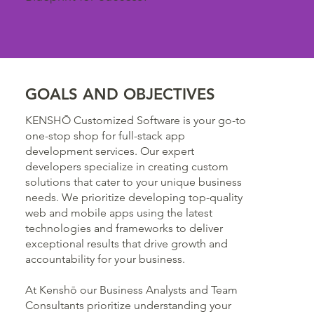
GOALS AND OBJECTIVES
KENSHŌ Customized Software is your go-to
one-stop shop for full-stack app
development services. Our expert
developers specialize in creating custom
solutions that cater to your unique business
needs. We prioritize developing top-quality
web and mobile apps using the latest
technologies and frameworks to deliver
exceptional results that drive growth and
accountability for your business.
At Kenshō our Business Analysts and Team
Consultants prioritize understanding your