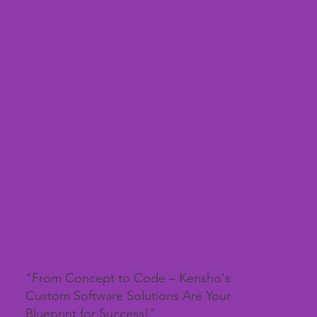
"From Concept to Code – Kensho's
Custom Software Solutions Are Your
Blueprint for Success!"