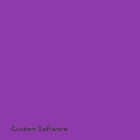
Custom Software