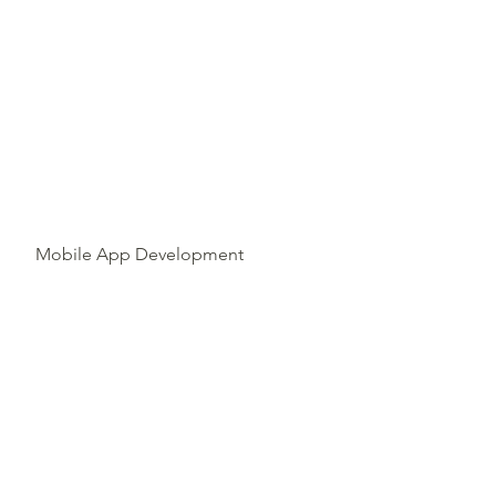
Mobile App Development