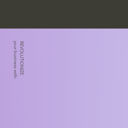
KENSHŌ LLC
Marketing + Consulting
your business with:
REVOLUTIONIZE