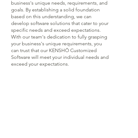
business's unique needs, requirements, and
goals. By establishing a solid foundation
based on this understanding, we can
develop software solutions that cater to your
specific needs and exceed expectations.
With our team's dedication to fully grasping
your business's unique requirements, you
can trust that our KENSHŌ Customized
Software will meet your individual needs and
exceed your expectations.